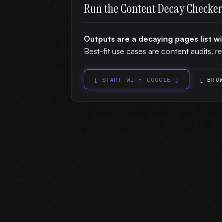
Run the Content Decay Checke
Outputs are a decaying pages list w
Best-fit use cases are content audits, re
[ START WITH GOOGLE ]
[ BRO