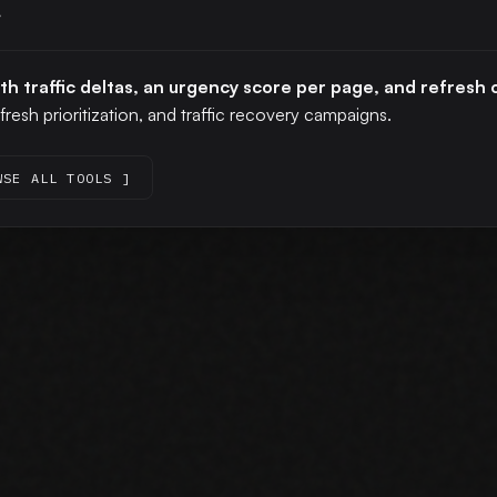
r
ith traffic deltas, an urgency score per page, and refres
fresh prioritization, and traffic recovery campaigns.
WSE ALL TOOLS ]