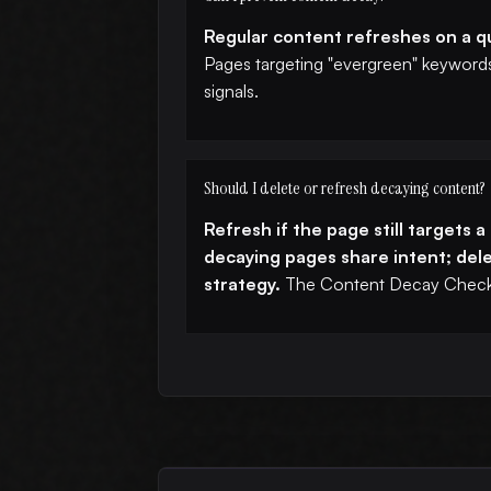
Regular content refreshes on a qu
Pages targeting "evergreen" keywords 
signals.
Should I delete or refresh decaying content?
Refresh if the page still targets 
decaying pages share intent; delet
strategy.
The Content Decay Checke