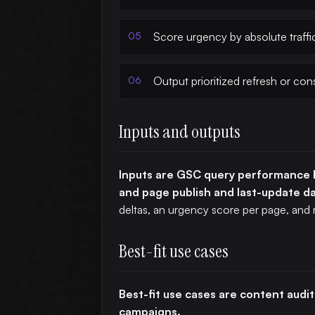
Score urgency by absolute traffi
Output prioritized refresh or con
Inputs and outputs
Inputs are GSC query performance b
and page publish and last-update d
deltas, an urgency score per page, and
Best-fit use cases
Best-fit use cases are content audits
campaigns.