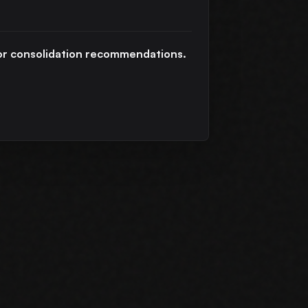
h or consolidation recommendations.