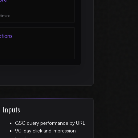
stimate
ctions
Inputs
GSC query performance by URL
90-day click and impression