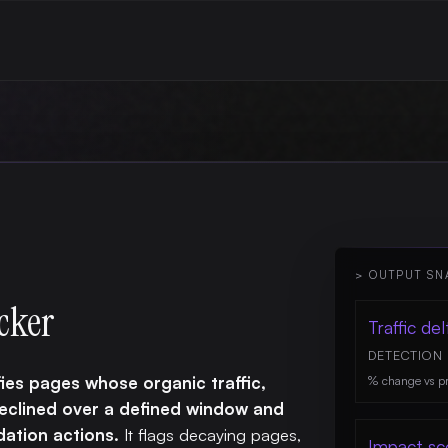
> OUTPUT SN
cker
Traffic del
DETECTION
ies pages whose organic traffic,
% change vs pr
declined over a defined window and
ation actions.
It flags decaying pages,
Impact sc