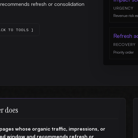
d recommends refresh or consolidation
URGENCY
Revenue risk e
ACK TO TOOLS ]
Refresh a
RECOVERY
Priority order
er does
pages whose organic traffic, impressions, or
ined window and recommends refresh or