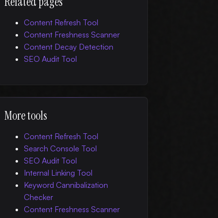
Related pages
Content Refresh Tool
Content Freshness Scanner
Content Decay Detection
SEO Audit Tool
More tools
Content Refresh Tool
Search Console Tool
SEO Audit Tool
Internal Linking Tool
Keyword Cannibalization
Checker
Content Freshness Scanner