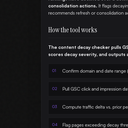
consolidation actions.
It flags decayi
recommends refresh or consolidation ac
How the tool works
The content decay checker pulls GS
scores decay severity, and outputs a
Confirm domain and date range (
Pull GSC click and impression da
Compute traffic delta vs. prior pe
Flag pages exceeding decay thr