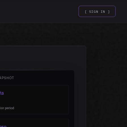
[ SIGN IN ]
APSHOT
ta
ior period
ore