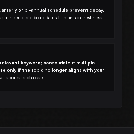
arterly or bi-annual schedule prevent decay.
still need periodic updates to maintain freshness
a relevant keyword; consolidate if multiple
e only if the topic no longer aligns with your
r scores each case.