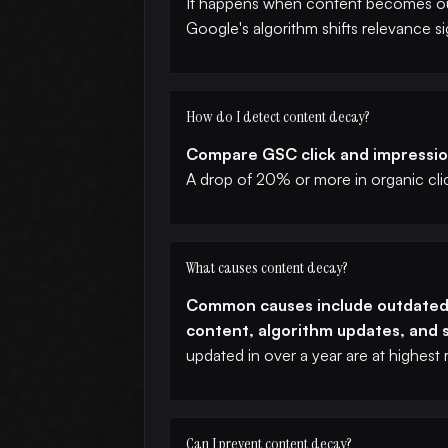
It happens when content becomes out
Google's algorithm shifts relevance si
How do I detect content decay?
Compare GSC click and impression
A drop of 20% or more in organic clic
What causes content decay?
Common causes include outdated s
content, algorithm updates, and s
updated in over a year are at highest r
Can I prevent content decay?