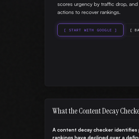
scores urgency by traffic drop, an
actions to recover rankings.
[ START WITH GOOGLE ]
[ B
What the Content Decay Check
A content decay checker identifies 
rankings have declined over a def