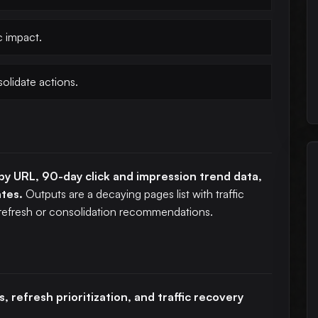
c impact.
solidate actions.
y URL, 90-day click and impression trend data,
ates.
Outputs are a decaying pages list with traffic
 refresh or consolidation recommendations.
, refresh prioritization, and traffic recovery