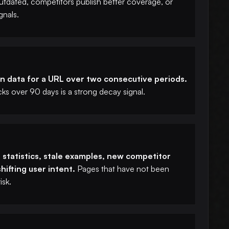
dated, competitors publish better coverage, or
gnals.
 data for a URL over two consecutive periods.
ks over 90 days is a strong decay signal.
tatistics, stale examples, new competitor
hifting user intent.
Pages that have not been
isk.