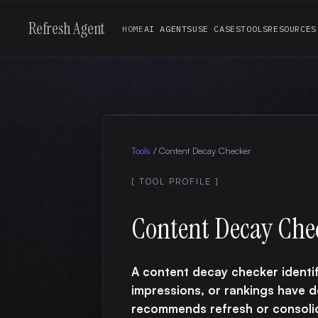
Refresh Agent
HOME
AI AGENTS
USE CASES
TOOLS
RESOURCES
Tools
/
Content Decay Checker
[ TOOL PROFILE ]
Content Decay Che
A content decay checker identif
impressions, or rankings have 
recommends refresh or consolid