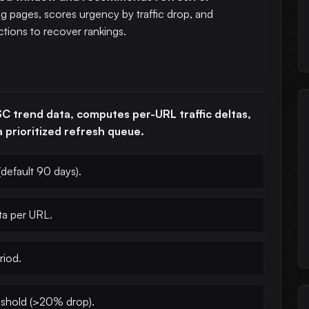
ng pages, scores urgency by traffic drop, and
tions to recover rankings.
C trend data, computes per-URL traffic deltas,
 prioritized refresh queue.
default 90 days).
ta per URL.
riod.
eshold (>20% drop).