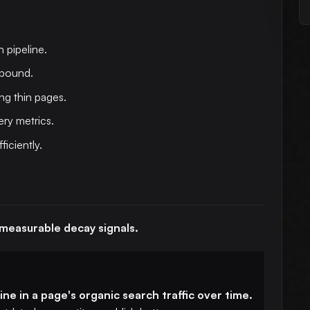
h pipeline.
mpound.
ng thin pages.
ry metrics.
ficiently.
 measurable decay signals.
ne in a page's organic search traffic over time.