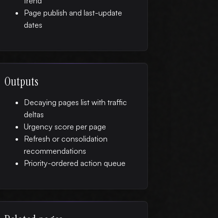
trend
Page publish and last-update
dates
Outputs
Decaying pages list with traffic
deltas
Urgency score per page
Refresh or consolidation
recommendations
Priority-ordered action queue