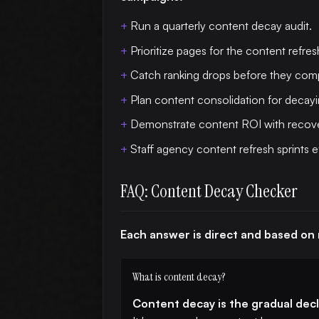
Run a quarterly content decay audit.
Prioritize pages for the content refres
Catch ranking drops before they co
Plan content consolidation for decayi
Demonstrate content ROI with recove
Staff agency content refresh sprints ef
FAQ: Content Decay Checker
Each answer is direct and based on
What is content decay?
Content decay is the gradual decli