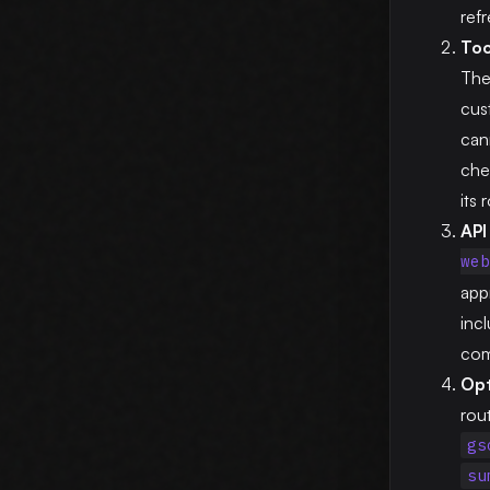
ref
Too
The
cus
can
che
its
API 
web
app
inc
com
Opt
rou
gs
su