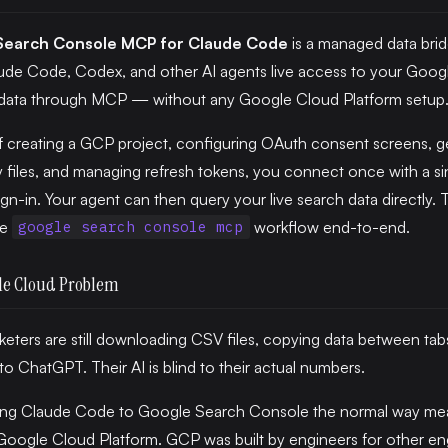
Search Console MCP for Claude Code
is a managed data brid
ude Code, Codex, and other AI agents live access to your Goog
data through MCP — without any Google Cloud Platform setup
f creating a GCP project, configuring OAuth consent screens, g
files, and managing refresh tokens, you connect once with a si
gn-in. Your agent can then query your live search data directly. 
he
workflow end-to-end.
google search console mcp
le Cloud Problem
eters are still downloading CSV files, copying data between tab
nto ChatGPT. Their AI is blind to their actual numbers.
ng Claude Code to Google Search Console the normal way me
oogle Cloud Platform. GCP was built by engineers for other en