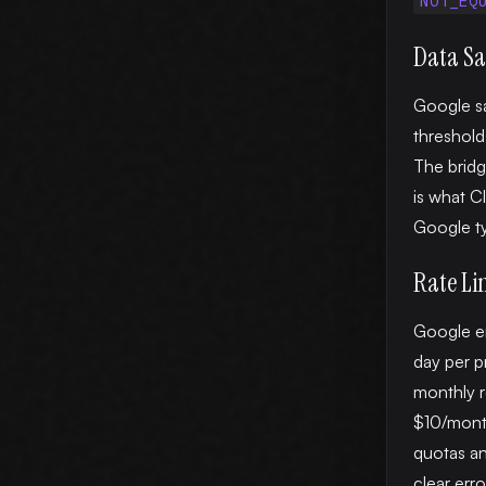
NOT_EQ
Data S
Google s
threshold
The bridg
is what C
Google ty
Rate Li
Google en
day per pr
monthly r
$10/month
quotas an
clear erro