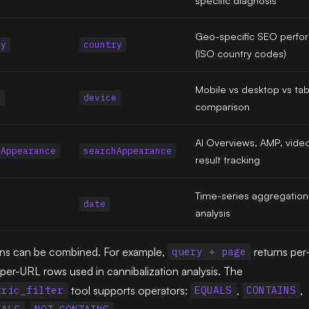
Geo-specific SEO perfo
ry
country
(ISO country codes)
Mobile vs desktop vs tabl
e
device
comparison
AI Overviews, AMP, video
hAppearance
searchAppearance
result tracking
Time-series aggregation
date
analysis
ns can be combined. For example,
returns per
query + page
er-URL rows used in cannibalization analysis. The
tool supports operators:
,
,
tric_filter
EQUALS
CONTAINS