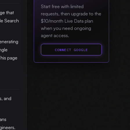
Start free with limited
ge that
requests, then upgrade to the
le Search
$10/month Live Data plan
when you need ongoing
.
agent access.
enerating
ngle
CONNECT GOOGLE
This page
s, and
ans
gineers.