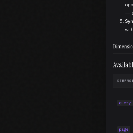
opp
— a
Syn
wit
Dimensio
Availab
DIMENS
query
page