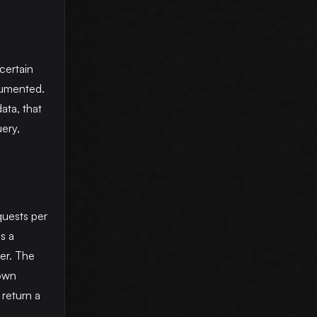
certain
cumented.
ata, that
ery,
quests per
s a
ier. The
 own
 return a