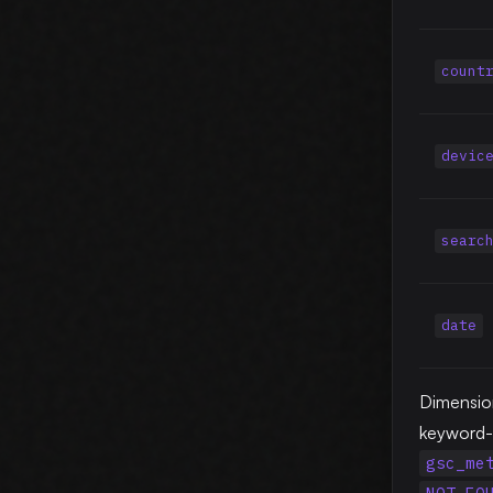
count
devic
searc
date
Dimensio
keyword-p
gsc_me