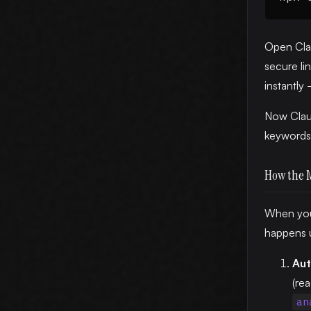
Open Cla
secure li
instantly
Now Claud
keywords 
How the 
When you 
happens 
Aut
(re
an