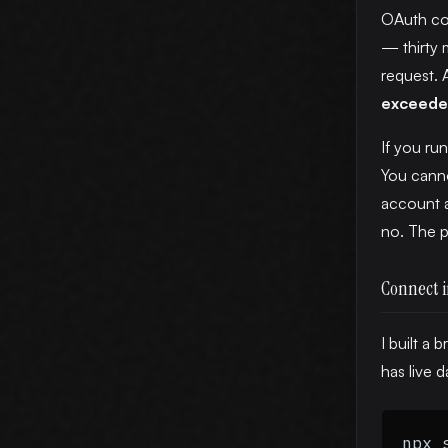
OAuth con
— thirty 
request. 
exceed
If you ru
You canno
account a
no. The pr
Connect i
I built a
has live d
npx 