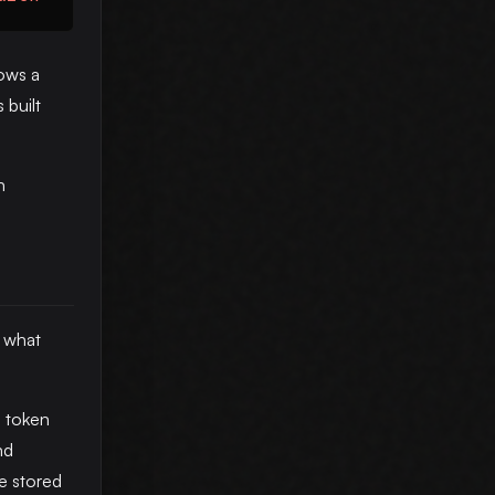
hows a
 built
h
y what
h token
nd
he stored