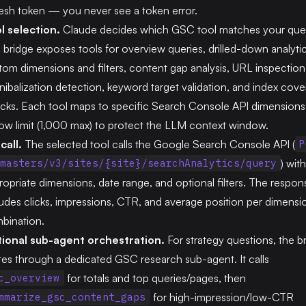
resh token — you never see a token error.
l selection.
Claude decides which GSC tool matches your ques
 bridge exposes tools for overview queries, drilled-down analyti
tom dimensions and filters, content gap analysis, URL inspection
nibalization detection, keyword target validation, and index cov
cks. Each tool maps to specific Search Console API dimensions
 row limit (1,000 max) to protect the LLM context window.
call.
The selected tool calls the Google Search Console API (
P
) wit
masters/v3/sites/{site}/searchAnalytics/query
ropriate dimensions, date range, and optional filters. The respon
ludes clicks, impressions, CTR, and average position per dimensi
bination.
ional sub-agent orchestration.
For strategy questions, the b
tes through a dedicated GSC research sub-agent. It calls
for totals and top queries/pages, then
c_overview
for high-impression/low-CTR
mmarize_gsc_content_gaps