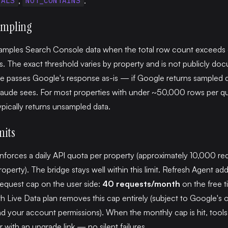
,
.
UALS
NOT_CONTAINS
ampling
amples Search Console data when the total row count exceeds 
s. The exact threshold varies by property and is not publicly do
e passes Google's response as-is — if Google returns sampled d
laude sees. For most properties with under ~50,000 rows per qu
pically returns unsampled data.
mits
forces a daily API quota per property (approximately 10,000 re
operty). The bridge stays well within this limit. Refresh Agent add
equest cap on the user side:
40 requests/month
on the free t
 Live Data plan removes this cap entirely (subject to Google's
d your account permissions). When the monthly cap is hit, tools
r with an upgrade link — no silent failures.