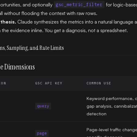
ortunities, and optionally
for logic-based
gsc_metric_filter
ll without flooding the context with raw rows.
thesis.
Claude synthesizes the metrics into a natural language 
h the evidence inline. You get a diagnosis, not a spreadsheet.
ns, Sampling, and Rate Limits
le Dimensions
ION
GSC API KEY
COMMON USE
Keyword performance, c
gap analysis, cannibaliza
query
detection
Page-level traffic chang
page
specific diagnosis