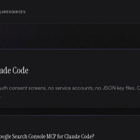
LS
RESOURCES
aude Code
uth consent screens, no service accounts, no JSON key files.
.
oogle Search Console MCP for Claude Code?