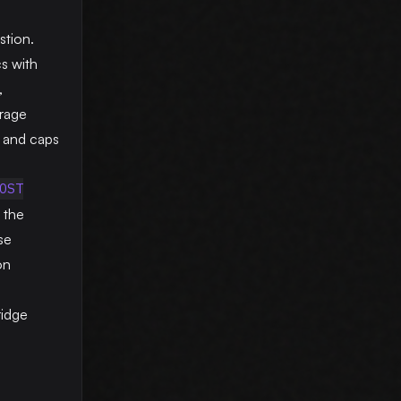
tion.
cs with
,
erage
 and caps
OST
h the
se
on
ridge