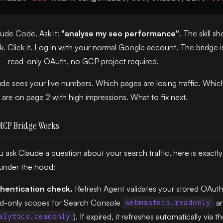
ude Code. Ask it:
"analyse my seo performance"
. The skill s
nk. Click it. Log in with your normal Google account. The bridge is
 — read-only OAuth, no GCP project required.
e sees your live numbers. Which pages are losing traffic. Whic
are on page 2 with high impressions. What to fix next.
MCP Bridge Works
ask Claude a question about your search traffic, here is exactl
under the hood:
hentication check.
Refresh Agent validates your stored OAut
ad-only scopes for Search Console
a
webmasters.readonly
). If expired, it refreshes automatically via t
alytics.readonly