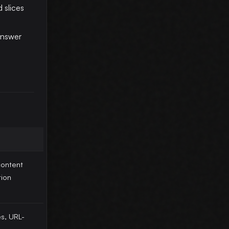
 slices
answer
ontent
tion
es, URL-