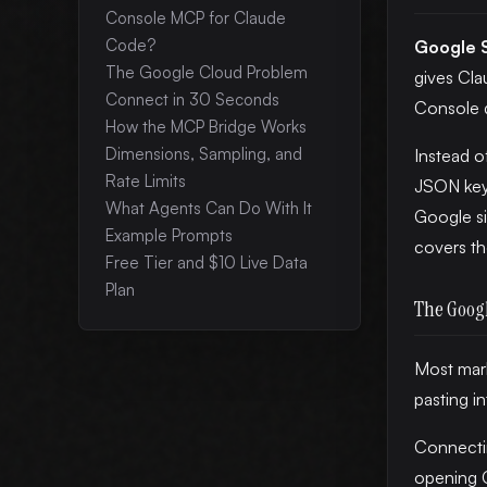
Console MCP for Claude
Code?
Google 
The Google Cloud Problem
gives Cla
Connect in 30 Seconds
Console 
How the MCP Bridge Works
Dimensions, Sampling, and
Instead o
Rate Limits
JSON key 
What Agents Can Do With It
Google si
Example Prompts
covers t
Free Tier and $10 Live Data
Plan
The Goog
Most mark
pasting i
Connecti
opening G