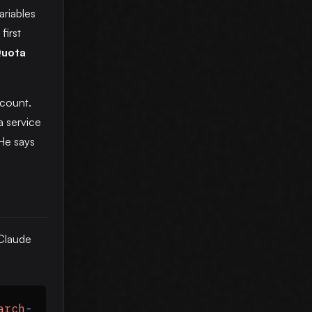
ariables
first
uota
ccount.
a service
 He says
 Claude
arch
-
console
-
data