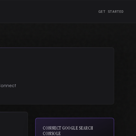
GET STARTED
 Connect
CONNECT GOOGLE SEARCH
CONSOLE