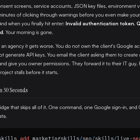
sent screens, service accounts, JSON key files, environment v
minutes of clicking through warnings before you even make your 
And when you finally hit enter:
Invalid authentication token
.
Q
ed
. Your morning is gone.
n an agency it gets worse. You do not own the client's Google a
t generate API keys. You email the client asking them to create 
nd give you owner permissions. They forward it to their IT guy.
oject stalls before it starts.
n 30 Seconds
 bridge that skips all of it. One command, one Google sign-in, and
ata.
skills 
add
 marketingskills
/
seo
/
skills
/
live
-
se