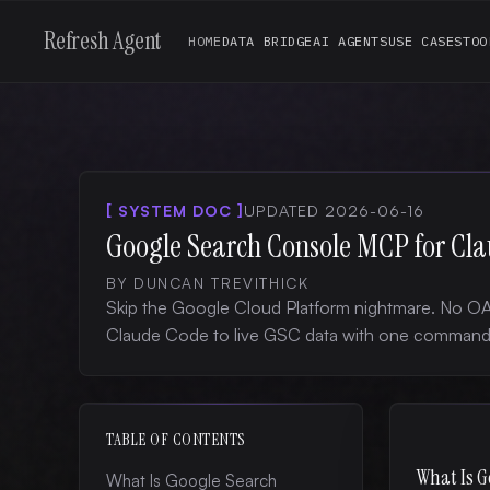
Refresh Agent
HOME
DATA BRIDGE
AI AGENTS
USE CASES
TOO
[ SYSTEM DOC ]
UPDATED 2026-06-16
Google Search Console MCP for Cl
BY DUNCAN TREVITHICK
Skip the Google Cloud Platform nightmare. No OA
Claude Code to live GSC data with one command
TABLE OF CONTENTS
What Is G
What Is Google Search