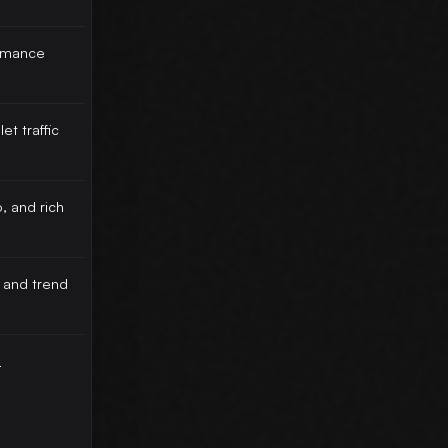
rmance
et traffic
, and rich
 and trend
-