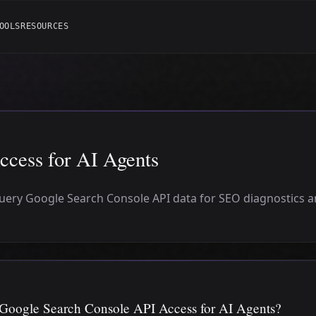
OOLS
RESOURCES
cess for AI Agents
query Google Search Console API data for SEO diagnostics 
 Google Search Console API Access for AI Agents?