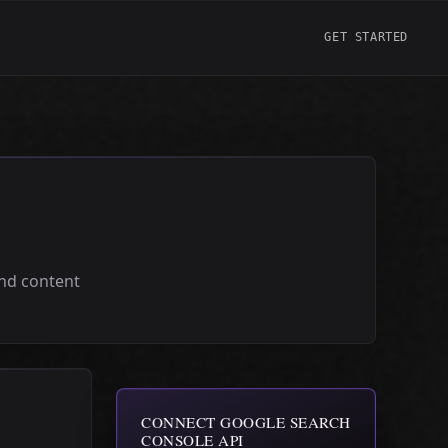
GET STARTED
and content
CONNECT GOOGLE SEARCH
CONSOLE API