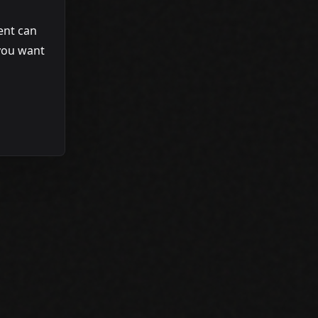
gent can
 you want