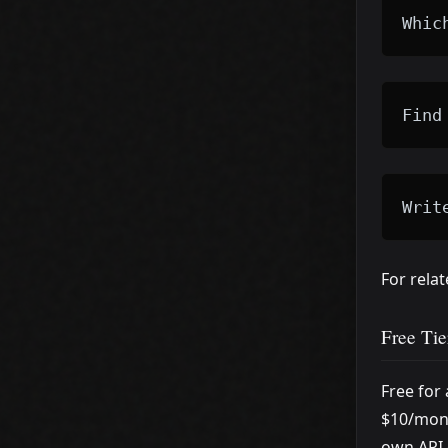
Whic
Find
Writ
For rela
Free Tie
Free for
$10/mont
own API 