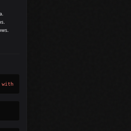
a.
ps.
ows.
 
with
 rising impressions 
and
 falling CTR.