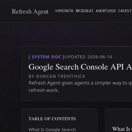
Refresh Agent
HOME
DATA BRIDGE
AI AGENTS
USE CASES
T
[ SYSTEM DOC ]
UPDATED 2026-06-16
Google Search Console API Ac
BY DUNCAN TREVITHICK
Refresh Agent gives agents a simpler way to 
refresh work.
TABLE OF CONTENTS
What Is
What Is Google Search