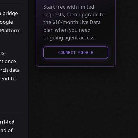
Start free with limited
a bridge
requests, then upgrade to
Google
the $10/month Live Data
plan when you need
 Platform
ongoing agent access.
ns,
CONNECT GOOGLE
ct once
arch data
end-to-
nt-led
ead of