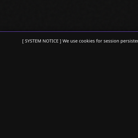
[ SYSTEM NOTICE ] We use cookies for session persiste
:: SEO AGENT ::
:: SEO TOOLS
> AI SEO AGENT
> REFRESH AG
> SEO PERFORMANCE ANALYSIS
> CONTENT RE
> ANOMALY DETECTION
> SEARCH CON
> CTR VOLATILITY
> SEO AUDIT 
> INDEXING REGRESSIONS
> INTERNAL L
> KEYWORD CANNIBALIZATION
> CANNIBALIZ