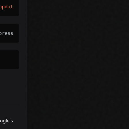
update
?
pressions
ogle's