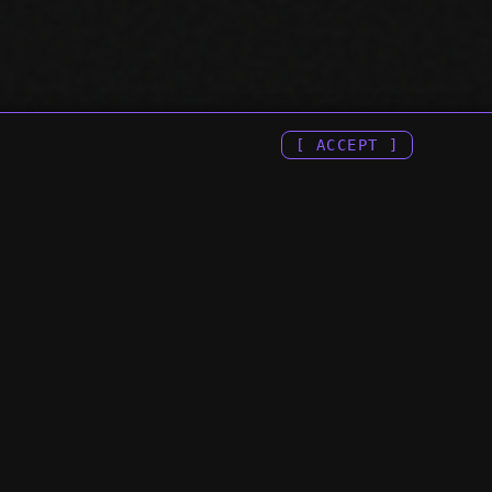
[ ACCEPT ]
 & APIS ::
:: COMPANY ::
H CONSOLE MCP
> ENGINEERING INDEX
E SEARCH CONSOLE
> TERMS OF SERVICE
E SEARCH CONSOLE API
> PRIVACY POLICY
H CONSOLE API
PI
ATA API
CP SERVER