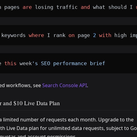
h pages 
are
 losing traffic 
and
 what should I 
 keywords 
where
 I rank 
on
 page 
2
with
 high im
e 
this
 week
's SEO performance brief
ted workflows, see
Search Console API
.
r and $10 Live Data Plan
 a limited number of requests each month. Upgrade to the
h Live Data plan for unlimited data requests, subject to Go
quotas and account permissions.