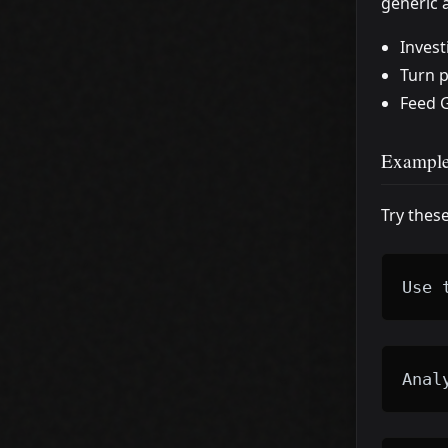
generic 
Invest
Turn p
Feed G
Example
Try thes
Use 
Anal