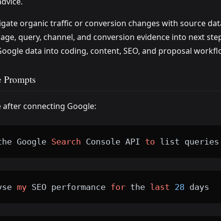
advice.
igate organic traffic or conversion changes with source dat
age, query, channel, and conversion evidence into next ste
oogle data into coding, content, SEO, and proposal workfl
 Prompts
e after connecting Google:
the Google 
Search
 Console API 
to
 list queries
yse 
my
 SEO performance 
for
 the 
last
28
 days