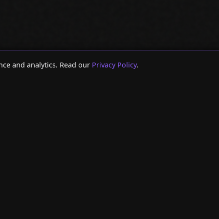
nce and analytics. Read our
Privacy Policy
.
 ::
:: RESOURCES ::
:: DATA
ENT SEO TOOLS
> AGENCY SEO TOOLS
> SEARC
FRESH TOOL
> AGENCY AI TOOLS
> CLAUD
SOLE TOOL
> GA4 VS GSC DISCREPANCIES
> GOOGL
TOOL
> AI AGENTS VS DASHBOARDS
> SEARC
INKING TOOL
> AGENCY AI AGENT GUIDE
> SEO A
ATION CHECKER
> MARKETING ANALYTICS AGENTS
> SEO D
> SEO M
// AI AGENT FOR BUSINESS GROWTH
// SYSTEM READY