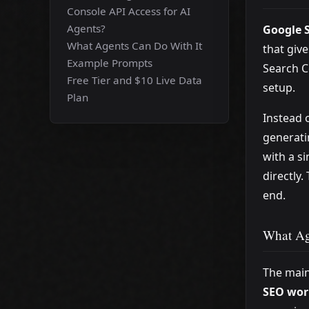
Console API Access for AI
Agents?
Google S
What Agents Can Do With It
that giv
Example Prompts
Search C
Free Tier and $10 Live Data
setup.
Plan
Instead 
generati
with a s
directly.
end.
What Ag
The main
SEO wor