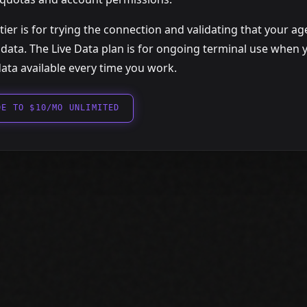
tier is for trying the connection and validating that your a
 data. The Live Data plan is for ongoing terminal use when
ata available every time you work.
DE TO $10/MO UNLIMITED