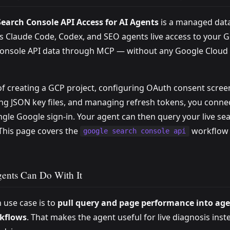
earch Console API Access for AI Agents
is a managed dat
es Claude Code, Codex, and SEO agents live access to your 
onsole API data through MCP — without any Google Cloud
of creating a GCP project, configuring OAuth consent scree
ng JSON key files, and managing refresh tokens, you conne
ingle Google sign-in. Your agent can then query your live se
 This page covers the
workflow 
google search console api
ents Can Do With It
 use case is to
pull query and page performance into age
kflows
. That makes the agent useful for live diagnosis inst