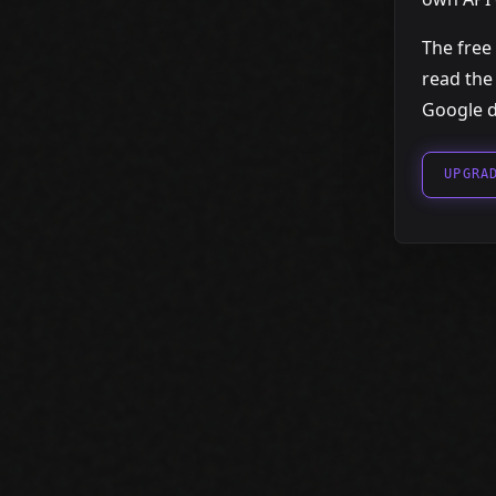
The free 
read the
Google d
UPGRA