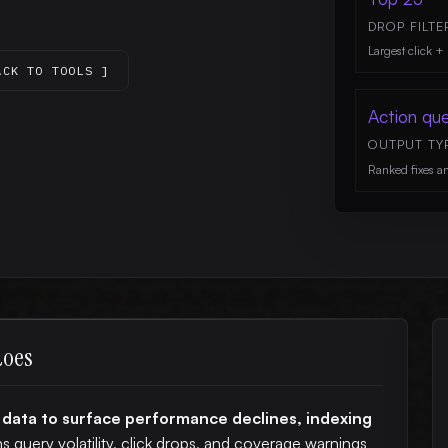
DROP FILTE
Largest click + 
ACK TO TOOLS ]
Action qu
OUTPUT TY
Ranked fixes a
does
 data to surface performance declines, indexing
ns query volatility, click drops, and coverage warnings