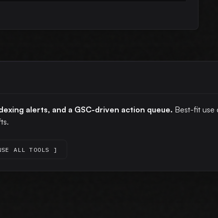
ndexing alerts, and a GSC-driven action queue.
Best-fit use 
ts.
WSE ALL TOOLS ]