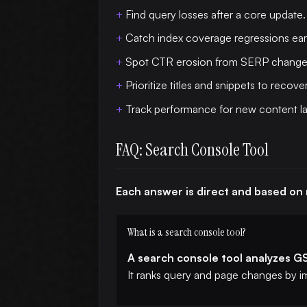
Find query losses after a core update.
Catch index coverage regressions earl
Spot CTR erosion from SERP change
Prioritize titles and snippets to recover
Track performance for new content l
FAQ: Search Console Tool
Each answer is direct and based on
What is a search console tool?
A search console tool analyzes GS
It ranks query and page changes by i