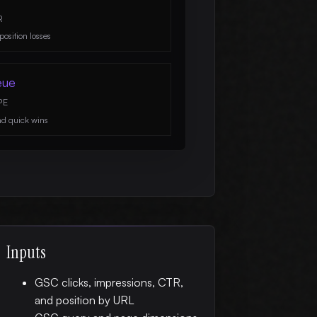
R
position losses
eue
PE
nd quick wins
Inputs
GSC clicks, impressions, CTR,
and position by URL