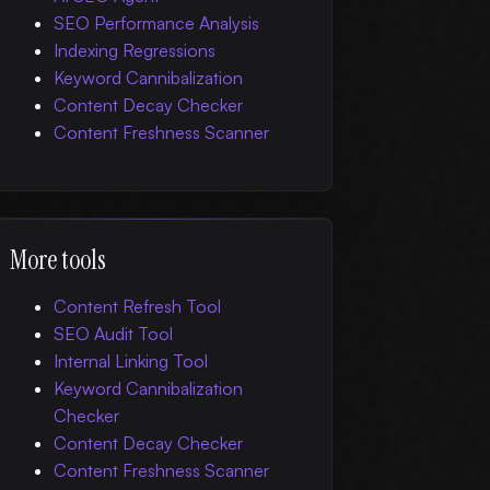
SEO Performance Analysis
Indexing Regressions
Keyword Cannibalization
Content Decay Checker
Content Freshness Scanner
More tools
Content Refresh Tool
SEO Audit Tool
Internal Linking Tool
Keyword Cannibalization
Checker
Content Decay Checker
Content Freshness Scanner