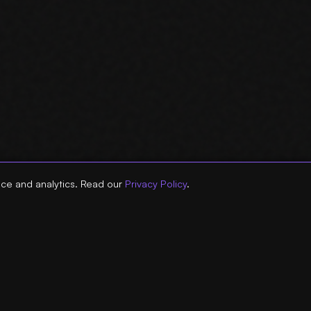
ce and analytics. Read our
Privacy Policy
.
 ::
:: RESOURCES ::
:: DATA
ENT SEO TOOLS
> AGENCY SEO TOOLS
> SEARC
FRESH TOOL
> AGENCY AI TOOLS
> CLAUD
SOLE TOOL
> GA4 VS GSC DISCREPANCIES
> GOOGL
TOOL
> AI AGENTS VS DASHBOARDS
> SEARC
INKING TOOL
> AGENCY AI AGENT GUIDE
> SEO A