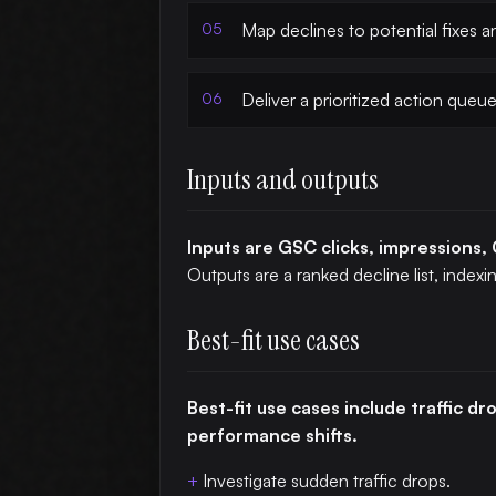
Map declines to potential fixes 
Deliver a prioritized action queue
Inputs and outputs
Inputs are GSC clicks, impressions, 
Outputs are a ranked decline list, index
Best-fit use cases
Best-fit use cases include traffic d
performance shifts.
Investigate sudden traffic drops.