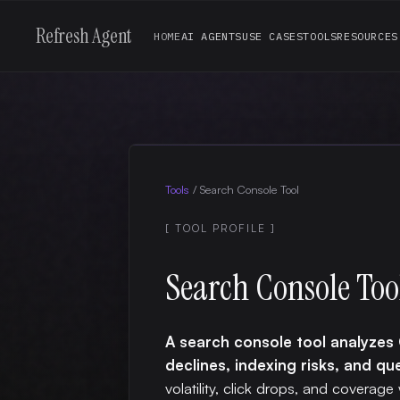
Refresh Agent
HOME
AI AGENTS
USE CASES
TOOLS
RESOURCES
Tools
/
Search Console Tool
[ TOOL PROFILE ]
Search Console Too
A search console tool analyze
declines, indexing risks, and qu
volatility, click drops, and coverage 