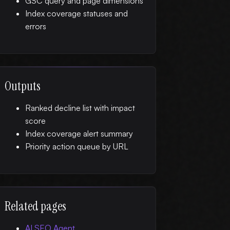
GSC query and page dimensions
Index coverage statuses and
errors
Outputs
Ranked decline list with impact
score
Index coverage alert summary
Priority action queue by URL
Related pages
AI SEO Agent