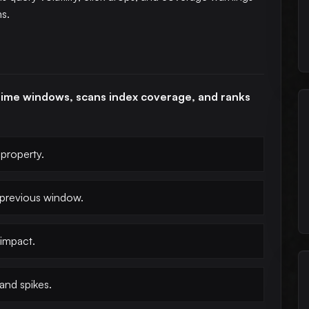
ms.
time windows, scans index coverage, and ranks
property.
 previous window.
impact.
and spikes.