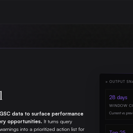
> OUTPUT SN
l
28 days
WINDOW C
s GSC data to surface performance
Current vs prev
ery opportunities.
It turns query
warnings into a prioritized action list for
Top 25