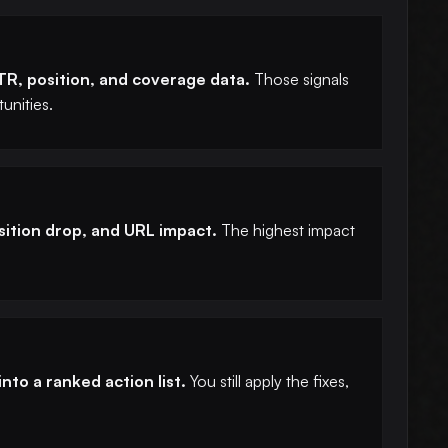
CTR, position, and coverage data.
Those signals
unities.
osition drop, and URL impact.
The highest impact
nto a ranked action list.
You still apply the fixes,