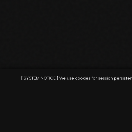
[ SYSTEM NOTICE ] We use cookies for session persisten
:: SEO AGENT ::
:: SEO TOOLS
> AI SEO AGENT
> REFRESH AG
> SEO PERFORMANCE ANALYSIS
> CONTENT RE
> ANOMALY DETECTION
> SEARCH CON
> CTR VOLATILITY
> SEO AUDIT 
> INDEXING REGRESSIONS
> INTERNAL L