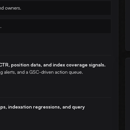
and owners.
.
CTR, position data, and index coverage signals.
ing alerts, and a GSC-driven action queue.
rops, indexation regressions, and query