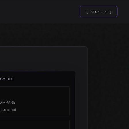
[ SIGN IN ]
APSHOT
OMPARE
ious period