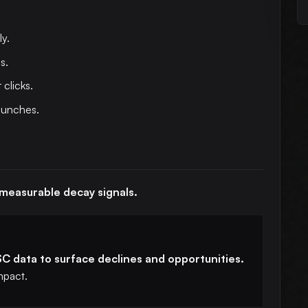
y.
s.
 clicks.
aunches.
 measurable decay signals.
C data to surface declines and opportunities.
mpact.