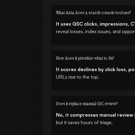
What data does a search console tool use?
It uses GSC clicks, impressions, 
reveal losses, index issues, and opport
How does it prioritize what to fix?
It scores declines by click loss, p
URLs rise to the top.
Does it replace manual GSC review?
No, it compresses manual review i
but it saves hours of triage.