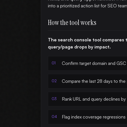
into a prioritized action list for SEO tea
How the tool works
The search console tool compares 
query/page drops by impact.
Confirm target domain and GSC 
Compare the last 28 days to the
Rank URL and query declines by 
Flag index coverage regressions 