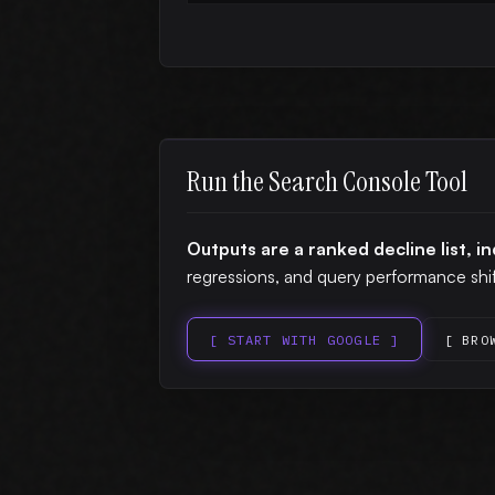
Run the Search Console Tool
Outputs are a ranked decline list, i
regressions, and query performance shif
[ START WITH GOOGLE ]
[ BRO