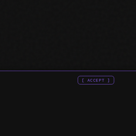
[ ACCEPT ]
 & APIS ::
:: COMPANY ::
H CONSOLE MCP
> ENGINEERING INDEX
E SEARCH CONSOLE
> TERMS OF SERVICE
E SEARCH CONSOLE API
> PRIVACY POLICY
H CONSOLE API
PI