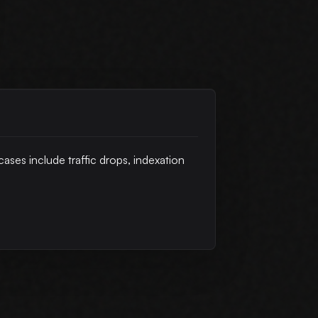
cases include traffic drops, indexation