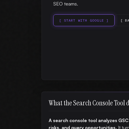
SEO teams.
[ START WITH GOOGLE ]
[ B
What the Search Console Tool 
A search console tool analyzes GSC
risks, and query opportunities.
It tur