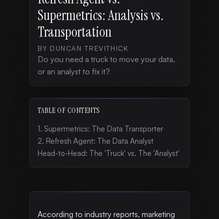
Supermetrics: Analysis vs.
Transportation
BY DUNCAN TREVITHICK
Do you need a truck to move your data,
or an analyst to fix it?
TABLE OF CONTENTS
1. Supermetrics: The Data Transporter
2. Refresh Agent: The Data Analyst
Head-to-Head: The 'Truck' vs. The 'Analyst'
According to industry reports, marketing