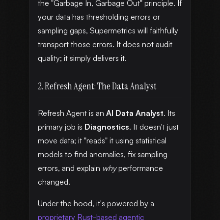
the "Garbage In, Garbage Out" principle. If
your data has thresholding errors or
sampling gaps, Supermetrics will faithfully
transport those errors. It does not audit
quality; it simply delivers it.
2. Refresh Agent: The Data Analyst
Refresh Agent is an
AI Data Analyst
. Its
primary job is
Diagnostics
. It doesn't just
move data; it "reads" it using statistical
models to find anomalies, fix sampling
errors, and explain
why
performance
changed.
Under the hood, it's powered by a
proprietary Rust-based agentic