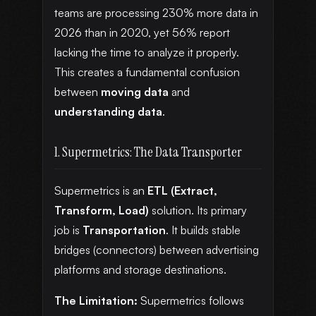
teams are processing 230% more data in
2026 than in 2020, yet 56% report
lacking the time to analyze it properly.
This creates a fundamental confusion
between
moving data
and
understanding data
.
1. Supermetrics: The Data Transporter
Supermetrics is an
ETL (Extract,
Transform, Load)
solution. Its primary
job is
Transportation
. It builds stable
bridges (connectors) between advertising
platforms and storage destinations.
The Limitation:
Supermetrics follows