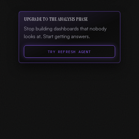
UPGRADE TO THE ANALYSIS PHASE
Stop building dashboards that nobody
looks at. Start getting answers.
TRY REFRESH AGENT